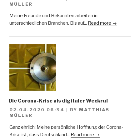
MÜLLER
Meine Freunde und Bekannten arbeiten in
unterschiedlichen Branchen. Bis auf...
Read more →
Die Corona-Krise als digitaler Weckruf
02.04.2020 06:34
|
BY
MATTHIAS
MÜLLER
Ganz ehrlich: Meine persönliche Hoffnung der Corona-
Krise ist, dass Deutschland...
Read more →