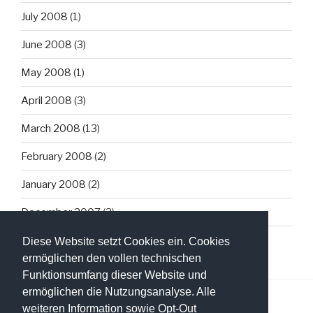
July 2008
(1)
June 2008
(3)
May 2008
(1)
April 2008
(3)
March 2008
(13)
February 2008
(2)
January 2008
(2)
December 2007
(3)
Diese Website setzt Cookies ein. Cookies
ermöglichen den vollen technischen
Funktionsumfang dieser Website und
ermöglichen die Nutzungsanalyse. Alle
weiteren Information sowie Opt-Out