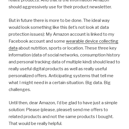
relate products. And that is the information Amazon
should aggressively use for their product newsletter.
But in future there is more to be done. The ideal way
would look something like this (let’s not look at data
protection issues): My Amazon account is linked to my
Facebook account and some
wearable device collecting
data
about nutrition, sports or location. These three key
information (data of social networks, consumption history
and personal tracking data of multiple kind) should lead to
really useful digital products as well as really useful
personalized offers. Anticipating systems that tell me
what I might need in a certain situation. Big data. Big
challenges.
Until then, dear Amazon, I’d be glad to have just a simple
solution: Please (please, please!) send me offers to
related products and not the same products I bought.
That would be really helpful.