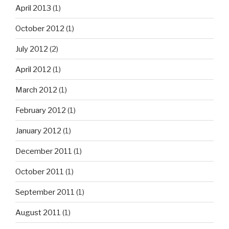
April 2013
(1)
October 2012
(1)
July 2012
(2)
April 2012
(1)
March 2012
(1)
February 2012
(1)
January 2012
(1)
December 2011
(1)
October 2011
(1)
September 2011
(1)
August 2011
(1)