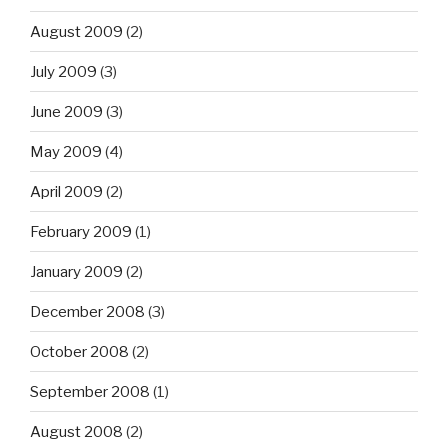
August 2009
(2)
July 2009
(3)
June 2009
(3)
May 2009
(4)
April 2009
(2)
February 2009
(1)
January 2009
(2)
December 2008
(3)
October 2008
(2)
September 2008
(1)
August 2008
(2)