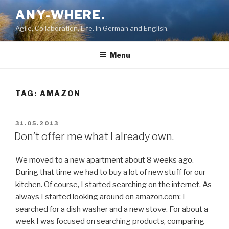
Skip
ANY-WHERE.
to
Agile, Collaboration, Life. In German and English.
content
Menu
TAG:
AMAZON
POSTED
31.05.2013
ON
Don’t offer me what I already own.
We moved to a new apartment about 8 weeks ago.
During that time we had to buy a lot of new stuff for our
kitchen. Of course, I started searching on the internet. As
always I started looking around on amazon.com: I
searched for a dish washer and a new stove. For about a
week I was focused on searching products, comparing