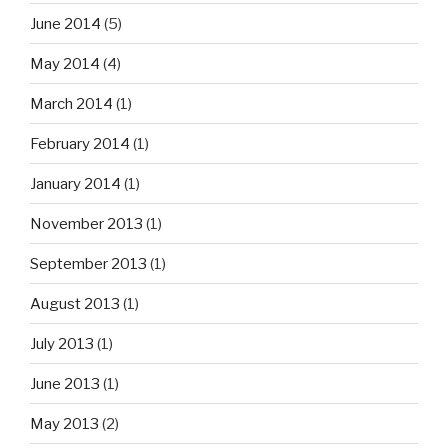
June 2014
(5)
May 2014
(4)
March 2014
(1)
February 2014
(1)
January 2014
(1)
November 2013
(1)
September 2013
(1)
August 2013
(1)
July 2013
(1)
June 2013
(1)
May 2013
(2)