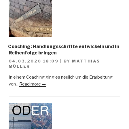
Coaching: Handlungsschritte entwickeln und in
Reihenfolge bringen
04.03.2020 18:09
|
BY
MATTHIAS
MÜLLER
In einem Coaching ging es neulich um die Erarbeitung
von...
Read more →