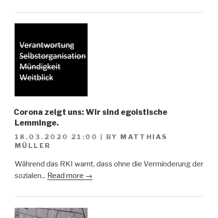
Corona zeigt uns: Wir sind egoistische
Lemminge.
18.03.2020 21:00
|
BY
MATTHIAS
MÜLLER
Während das RKI warnt, dass ohne die Verminderung der
sozialen...
Read more →