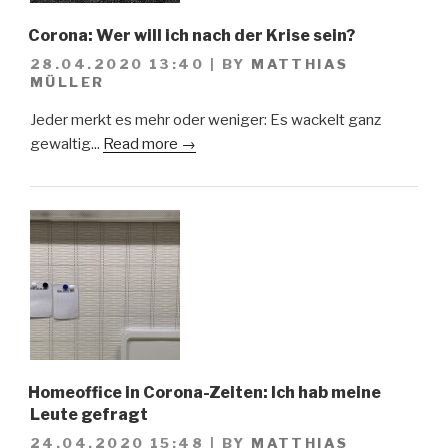
Corona: Wer will ich nach der Krise sein?
28.04.2020 13:40
|
BY
MATTHIAS
MÜLLER
Jeder merkt es mehr oder weniger: Es wackelt ganz
gewaltig...
Read more →
Homeoffice in Corona-Zeiten: Ich hab meine
Leute gefragt
24.04.2020 15:48
|
BY
MATTHIAS