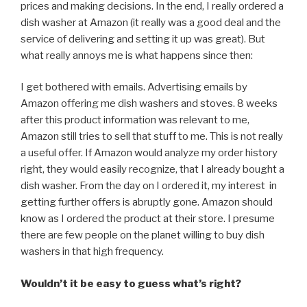
prices and making decisions. In the end, I really ordered a
dish washer at Amazon (it really was a good deal and the
service of delivering and setting it up was great). But
what really annoys me is what happens since then:
I get bothered with emails. Advertising emails by
Amazon offering me dish washers and stoves. 8 weeks
after this product information was relevant to me,
Amazon still tries to sell that stuff to me. This is not really
a useful offer. If Amazon would analyze my order history
right, they would easily recognize, that I already bought a
dish washer. From the day on I ordered it, my interest in
getting further offers is abruptly gone. Amazon should
know as I ordered the product at their store. I presume
there are few people on the planet willing to buy dish
washers in that high frequency.
Wouldn’t it be easy to guess what’s right?