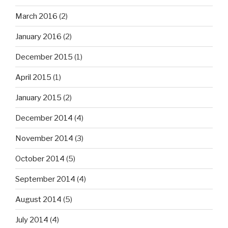
March 2016
(2)
January 2016
(2)
December 2015
(1)
April 2015
(1)
January 2015
(2)
December 2014
(4)
November 2014
(3)
October 2014
(5)
September 2014
(4)
August 2014
(5)
July 2014
(4)