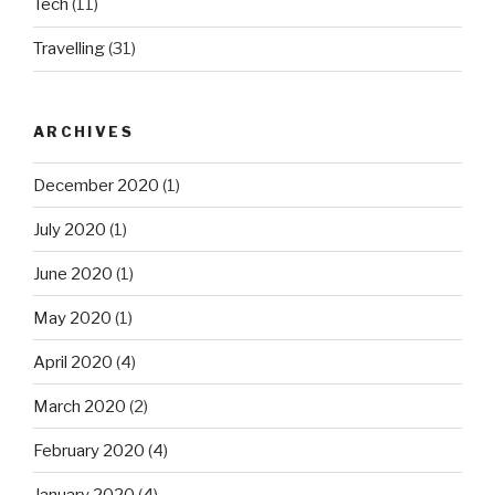
Tech
(11)
Travelling
(31)
ARCHIVES
December 2020
(1)
July 2020
(1)
June 2020
(1)
May 2020
(1)
April 2020
(4)
March 2020
(2)
February 2020
(4)
January 2020
(4)