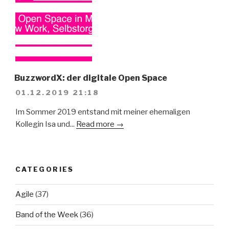
BuzzwordX: der digitale Open Space
01.12.2019 21:18
Im Sommer 2019 entstand mit meiner ehemaligen
Kollegin Isa und...
Read more →
CATEGORIES
Agile
(37)
Band of the Week
(36)