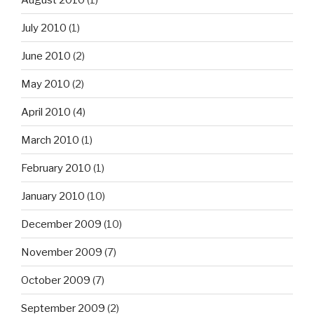
July 2010
(1)
June 2010
(2)
May 2010
(2)
April 2010
(4)
March 2010
(1)
February 2010
(1)
January 2010
(10)
December 2009
(10)
November 2009
(7)
October 2009
(7)
September 2009
(2)