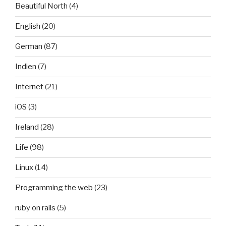
Beautiful North
(4)
English
(20)
German
(87)
Indien
(7)
Internet
(21)
iOS
(3)
Ireland
(28)
Life
(98)
Linux
(14)
Programming the web
(23)
ruby on rails
(5)