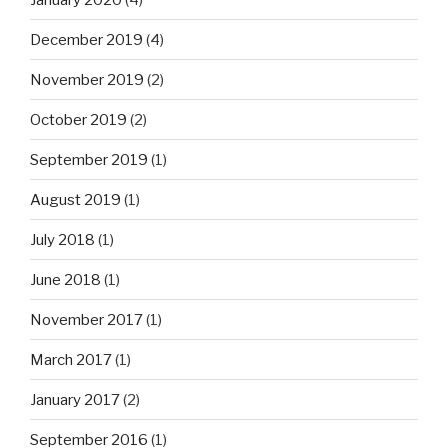
December 2019
(4)
November 2019
(2)
October 2019
(2)
September 2019
(1)
August 2019
(1)
July 2018
(1)
June 2018
(1)
November 2017
(1)
March 2017
(1)
January 2017
(2)
September 2016
(1)