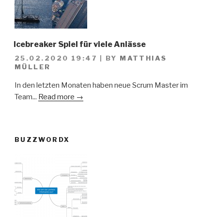
Icebreaker Spiel für viele Anlässe
25.02.2020 19:47
|
BY
MATTHIAS
MÜLLER
In den letzten Monaten haben neue Scrum Master im
Team...
Read more →
BUZZWORDX