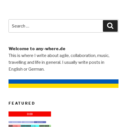
Search
Searc
for:
Welcome to any-where.de
This is where I write about agile, collaboration, music,
travelling and life in general. I usually write posts in
English or German.
FEATURED