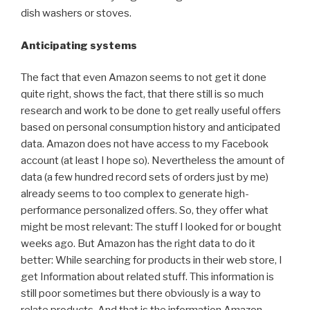
dish washers or stoves.
Anticipating systems
The fact that even Amazon seems to not get it done
quite right, shows the fact, that there still is so much
research and work to be done to get really useful offers
based on personal consumption history and anticipated
data. Amazon does not have access to my Facebook
account (at least I hope so). Nevertheless the amount of
data (a few hundred record sets of orders just by me)
already seems to too complex to generate high-
performance personalized offers. So, they offer what
might be most relevant: The stuff I looked for or bought
weeks ago. But Amazon has the right data to do it
better: While searching for products in their web store, I
get Information about related stuff. This information is
still poor sometimes but there obviously is a way to