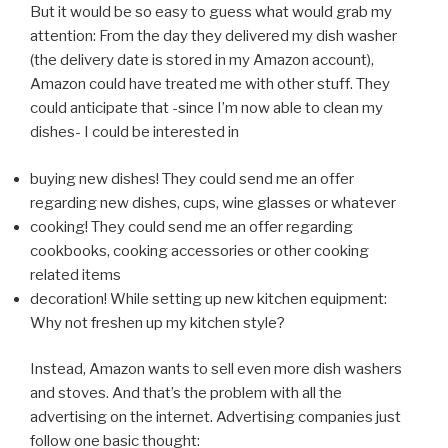
But it would be so easy to guess what would grab my
attention: From the day they delivered my dish washer
(the delivery date is stored in my Amazon account),
Amazon could have treated me with other stuff. They
could anticipate that -since I’m now able to clean my
dishes- I could be interested in
buying new dishes! They could send me an offer
regarding new dishes, cups, wine glasses or whatever
cooking! They could send me an offer regarding
cookbooks, cooking accessories or other cooking
related items
decoration! While setting up new kitchen equipment:
Why not freshen up my kitchen style?
Instead, Amazon wants to sell even more dish washers
and stoves. And that’s the problem with all the
advertising on the internet. Advertising companies just
follow one basic thought: