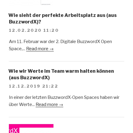
Wie sieht der perfekte Arbeitsplatz aus (aus
BuzzwordX)?
12.02.2020 11:20
Am 11. Februar war der 2. Digitale BuzzwordX Open
Space,...
Read more →
Wie wir Werte im Team warm halten können
(aus BuzzwordX)
12.12.2019 21:22
In einer der letzten BuzzwordX-Open Spaces haben wir
über Werte...
Read more →