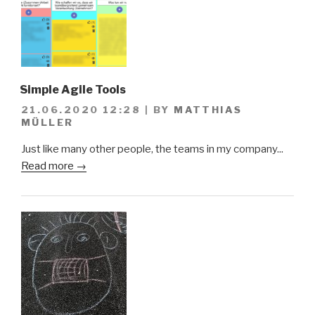
Simple Agile Tools
21.06.2020 12:28
|
BY
MATTHIAS
MÜLLER
Just like many other people, the teams in my company...
Read more →