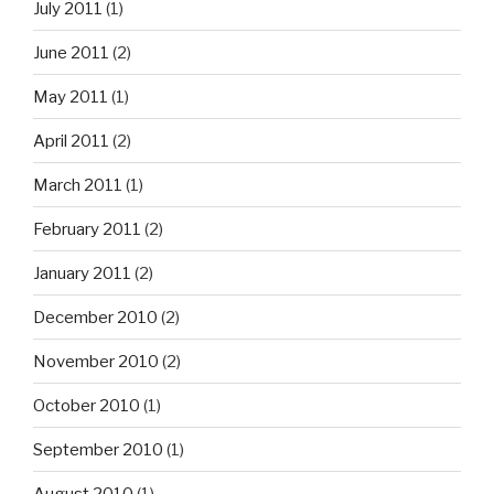
July 2011
(1)
June 2011
(2)
May 2011
(1)
April 2011
(2)
March 2011
(1)
February 2011
(2)
January 2011
(2)
December 2010
(2)
November 2010
(2)
October 2010
(1)
September 2010
(1)
August 2010
(1)