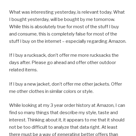
What was interesting yesterday, is relevant today. What
I bought yesterday, will be bought by me tomorrow.
While this is absolutely true for most of the stuff I buy
and consume, this is completely false for most of the
stuff I buy on the internet – especially regarding Amazon.
If I buy a rucksack, don’t offer me more rucksacks the
days after. Please go ahead and offer other outdoor
related items.
If I buy a new jacket, don’t offer me other jackets. Offer
me other clothes in similar colors or style.
While looking at my 3 year order history at Amazon, I can
find so many things that describe my style, taste and
interest. Thinking about it, it appears to me that it should
not be too difficult to analyze that data right. At least
there must be a way of generating better offers than