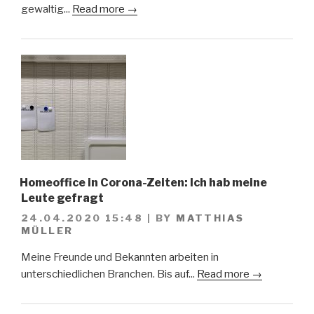
gewaltig...
Read more →
Homeoffice in Corona-Zeiten: Ich hab meine
Leute gefragt
24.04.2020 15:48
|
BY
MATTHIAS
MÜLLER
Meine Freunde und Bekannten arbeiten in
unterschiedlichen Branchen. Bis auf...
Read more →