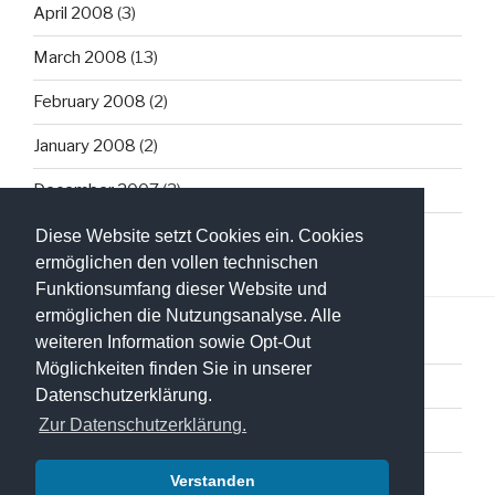
April 2008
(3)
March 2008
(13)
February 2008
(2)
January 2008
(2)
December 2007
(3)
Diese Website setzt Cookies ein. Cookies
ermöglichen den vollen technischen
Funktionsumfang dieser Website und
ermöglichen die Nutzungsanalyse. Alle
weiteren Information sowie Opt-Out
Möglichkeiten finden Sie in unserer
Datenschutzerklärung
Datenschutzerklärung.
Zur Datenschutzerklärung.
Impressum
Verstanden