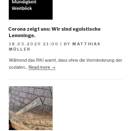
Corona zeigt uns: Wir sind egoistische
Lemminge.
18.03.2020 21:00
|
BY
MATTHIAS
MÜLLER
Während das RKI warnt, dass ohne die Verminderung der
sozialen...
Read more →