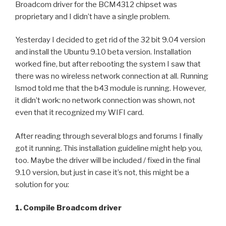
Broadcom driver for the BCM4312 chipset was
proprietary and I didn’t have a single problem.
Yesterday I decided to get rid of the 32 bit 9.04 version
and install the Ubuntu 9.10 beta version. Installation
worked fine, but after rebooting the system I saw that
there was no wireless network connection at all. Running
lsmod told me that the b43 module is running. However,
it didn’t work: no network connection was shown, not
even that it recognized my WIFI card.
After reading through several blogs and forums I finally
got it running. This installation guideline might help you,
too. Maybe the driver will be included / fixed in the final
9.10 version, but just in case it’s not, this might be a
solution for you:
1. Compile Broadcom driver