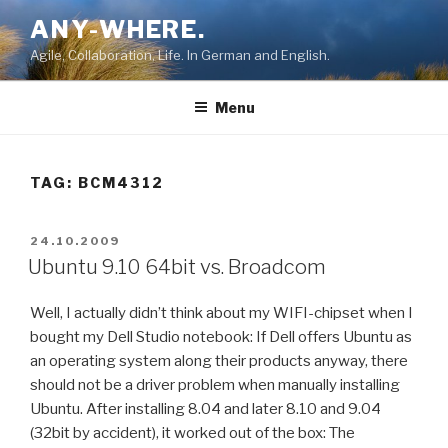
Skip
ANY-WHERE.
to
Agile, Collaboration, Life. In German and English.
content
Menu
TAG:
BCM4312
POSTED
24.10.2009
ON
Ubuntu 9.10 64bit vs. Broadcom
Well, I actually didn’t think about my WIFI-chipset when I
bought my Dell Studio notebook: If Dell offers Ubuntu as
an operating system along their products anyway, there
should not be a driver problem when manually installing
Ubuntu. After installing 8.04 and later 8.10 and 9.04
(32bit by accident), it worked out of the box: The