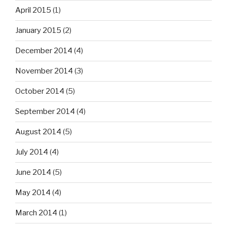
April 2015
(1)
January 2015
(2)
December 2014
(4)
November 2014
(3)
October 2014
(5)
September 2014
(4)
August 2014
(5)
July 2014
(4)
June 2014
(5)
May 2014
(4)
March 2014
(1)