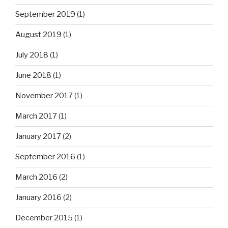
September 2019
(1)
August 2019
(1)
July 2018
(1)
June 2018
(1)
November 2017
(1)
March 2017
(1)
January 2017
(2)
September 2016
(1)
March 2016
(2)
January 2016
(2)
December 2015
(1)