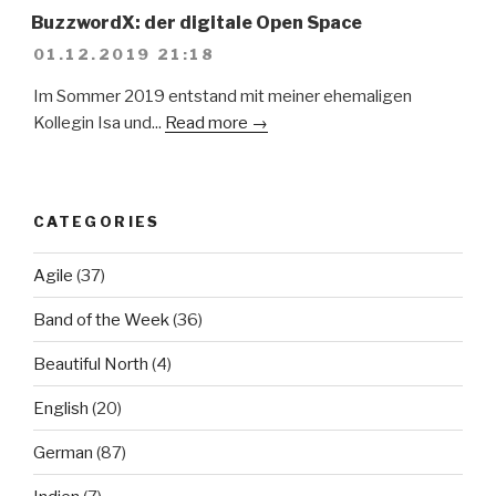
BuzzwordX: der digitale Open Space
01.12.2019 21:18
Im Sommer 2019 entstand mit meiner ehemaligen
Kollegin Isa und...
Read more →
CATEGORIES
Agile
(37)
Band of the Week
(36)
Beautiful North
(4)
English
(20)
German
(87)