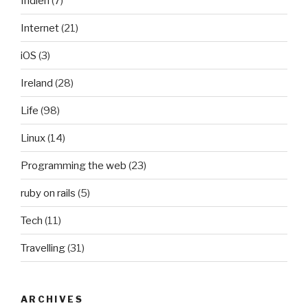
Indien
(7)
Internet
(21)
iOS
(3)
Ireland
(28)
Life
(98)
Linux
(14)
Programming the web
(23)
ruby on rails
(5)
Tech
(11)
Travelling
(31)
ARCHIVES