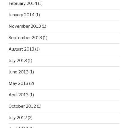
February 2014
(1)
January 2014
(1)
November 2013
(1)
September 2013
(1)
August 2013
(1)
July 2013
(1)
June 2013
(1)
May 2013
(2)
April 2013
(1)
October 2012
(1)
July 2012
(2)