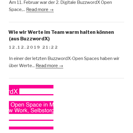
Am 11. Februar war der 2. Digitale BuzzwordX Open
Space,...
Read more →
Wie wir Werte im Team warm halten können
(aus BuzzwordX)
12.12.2019 21:22
In einer der letzten BuzzwordX-Open Spaces haben wir
über Werte...
Read more →