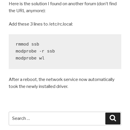
Here is the solution I found on another forum (don’t find
the URL anymore):
Add these 3 lines to /etc/rc.local:
rmmod ssb

modprobe -r ssb

modprobe wl
After a reboot, the network service now automatically
took the newly installed driver.
Search
Searc
for: