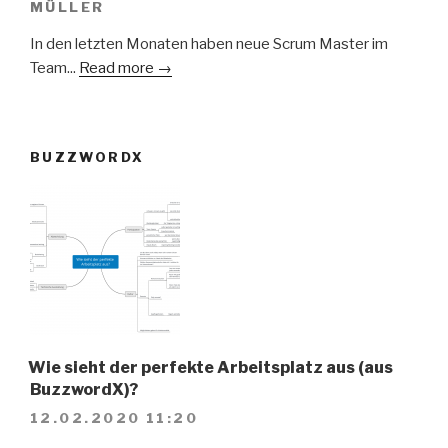
MÜLLER
In den letzten Monaten haben neue Scrum Master im
Team...
Read more →
BUZZWORDX
Wie sieht der perfekte Arbeitsplatz aus (aus
BuzzwordX)?
12.02.2020 11:20