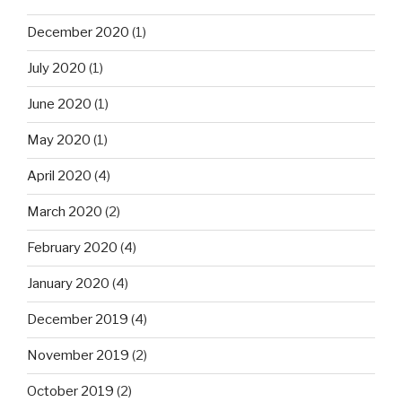
December 2020
(1)
July 2020
(1)
June 2020
(1)
May 2020
(1)
April 2020
(4)
March 2020
(2)
February 2020
(4)
January 2020
(4)
December 2019
(4)
November 2019
(2)
October 2019
(2)