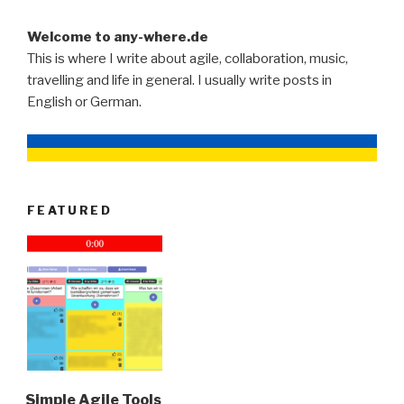
Welcome to any-where.de
This is where I write about agile, collaboration, music,
travelling and life in general. I usually write posts in
English or German.
FEATURED
Simple Agile Tools