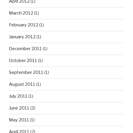
April 2012
(1)
March 2012
(1)
February 2012
(1)
January 2012
(1)
December 2011
(1)
October 2011
(1)
September 2011
(1)
August 2011
(1)
July 2011
(1)
June 2011
(2)
May 2011
(1)
April 2011
(2)