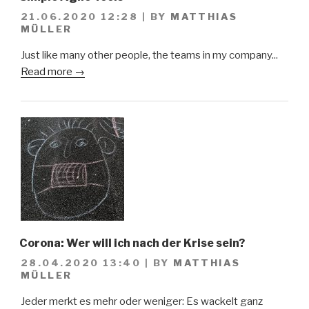
21.06.2020 12:28
|
BY
MATTHIAS
MÜLLER
Just like many other people, the teams in my company...
Read more →
Corona: Wer will ich nach der Krise sein?
28.04.2020 13:40
|
BY
MATTHIAS
MÜLLER
Jeder merkt es mehr oder weniger: Es wackelt ganz