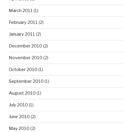
March 2011
(1)
February 2011
(2)
January 2011
(2)
December 2010
(2)
November 2010
(2)
October 2010
(1)
September 2010
(1)
August 2010
(1)
July 2010
(1)
June 2010
(2)
May 2010
(2)