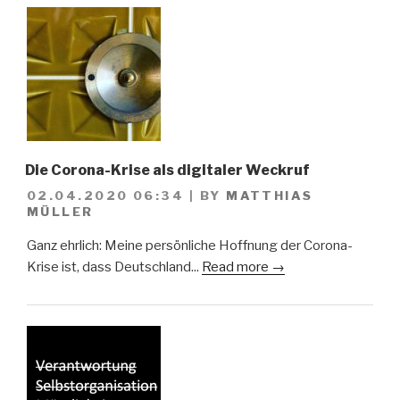
Die Corona-Krise als digitaler Weckruf
02.04.2020 06:34
|
BY
MATTHIAS
MÜLLER
Ganz ehrlich: Meine persönliche Hoffnung der Corona-
Krise ist, dass Deutschland...
Read more →