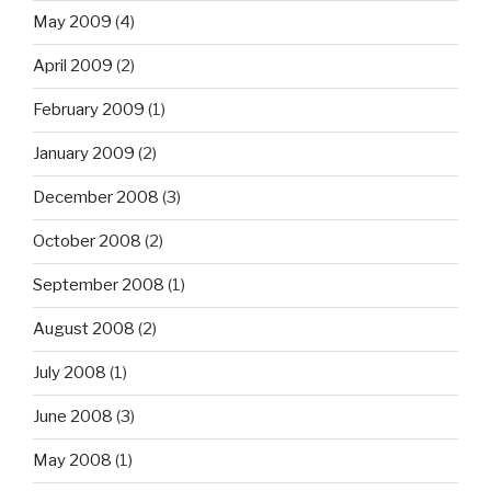
May 2009
(4)
April 2009
(2)
February 2009
(1)
January 2009
(2)
December 2008
(3)
October 2008
(2)
September 2008
(1)
August 2008
(2)
July 2008
(1)
June 2008
(3)
May 2008
(1)