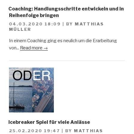
Coaching: Handlungsschritte entwickeln und in
Reihenfolge bringen
04.03.2020 18:09
|
BY
MATTHIAS
MÜLLER
In einem Coaching ging es neulich um die Erarbeitung
von...
Read more →
Icebreaker Spiel für viele Anlässe
25.02.2020 19:47
|
BY
MATTHIAS