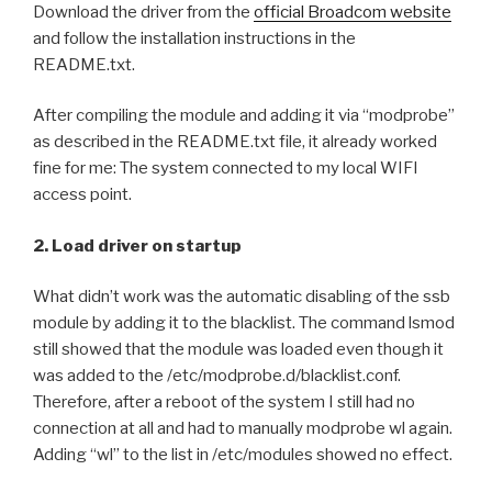
Download the driver from the
official Broadcom website
and follow the installation instructions in the
README.txt.
After compiling the module and adding it via “modprobe”
as described in the README.txt file, it already worked
fine for me: The system connected to my local WIFI
access point.
2. Load driver on startup
What didn’t work was the automatic disabling of the ssb
module by adding it to the blacklist. The command lsmod
still showed that the module was loaded even though it
was added to the /etc/modprobe.d/blacklist.conf.
Therefore, after a reboot of the system I still had no
connection at all and had to manually modprobe wl again.
Adding “wl” to the list in /etc/modules showed no effect.