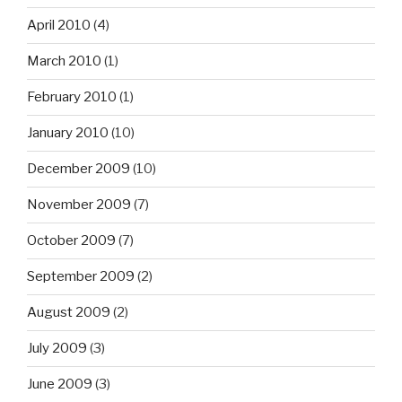
April 2010
(4)
March 2010
(1)
February 2010
(1)
January 2010
(10)
December 2009
(10)
November 2009
(7)
October 2009
(7)
September 2009
(2)
August 2009
(2)
July 2009
(3)
June 2009
(3)