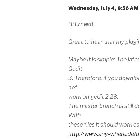
Wednesday, July 4, 8:56 A
Hi Ernest!
Great to hear that my plugi
Maybe it is simple: The late
Gedit
3. Therefore, if you downloa
not
work on gedit 2.28.
The master branch is still d
With
these files it should work a
http://www.any-where.de/b