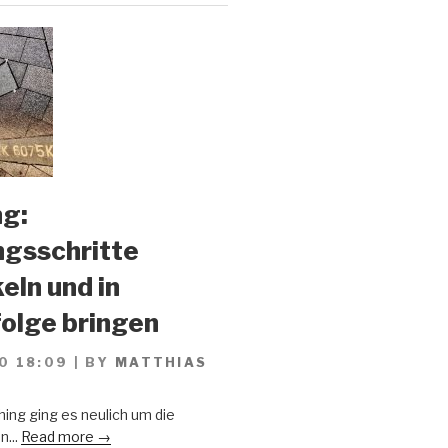
g:
gsschritte
eln und in
olge bringen
0 18:09
|
BY
MATTHIAS
ing ging es neulich um die
n...
Read more →