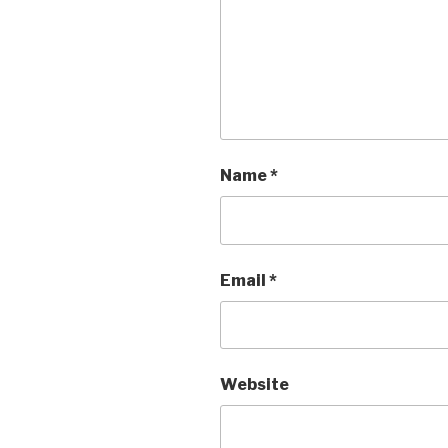
Name
*
Email
*
Website