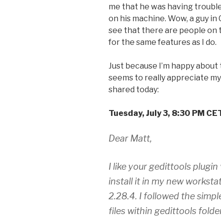
me that he was having trouble
on his machine. Wow, a guy in C
see that there are people on 
for the same features as I do.
Just because I’m happy about t
seems to really appreciate my 
shared today:
Tuesday, July 3, 8:30 PM CE
Dear Matt,
I like your gedittools plugi
install it in my new worksta
2.28.4. I followed the simple
files within gedittools folde