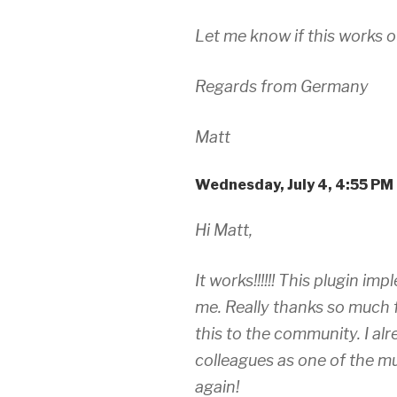
Let me know if this works o
Regards from Germany
Matt
Wednesday, July 4, 4:55 PM
Hi Matt,
It works!!!!!! This plugin i
me. Really thanks so much 
this to the community. I al
colleagues as one of the mu
again!