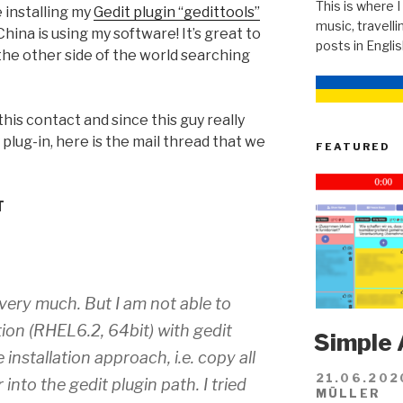
This is where I
 installing my
Gedit plugin “gedittools”
music, travellin
hina is using my software! It’s great to
posts in Engli
the other side of the world searching
his contact and since this guy really
plug-in, here is the mail thread that we
FEATURED
T
n very much. But I am not able to
tion (RHEL6.2, 64bit) with gedit
Simple 
 installation approach, i.e. copy all
21.06.202
r into the gedit plugin path. I tried
MÜLLER