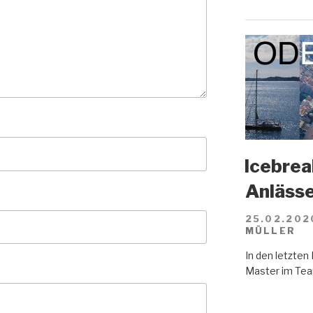
Icebreak
Anläss
25.02.202
MÜLLER
In den letzte
Master im Tea