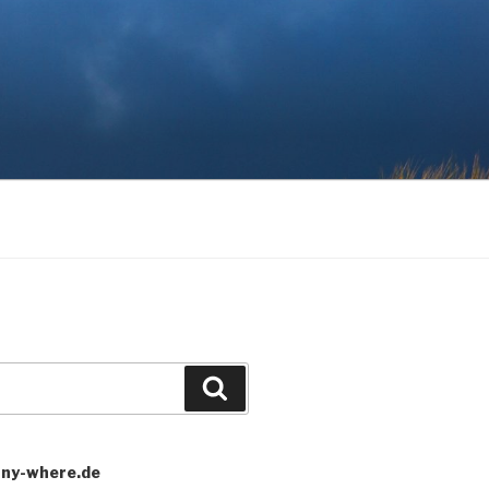
Search
any-where.de