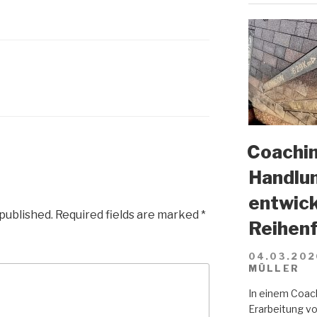
Coachin
Handlun
entwick
 published.
Required fields are marked
*
Reihenf
04.03.202
MÜLLER
In einem Coach
Erarbeitung vo