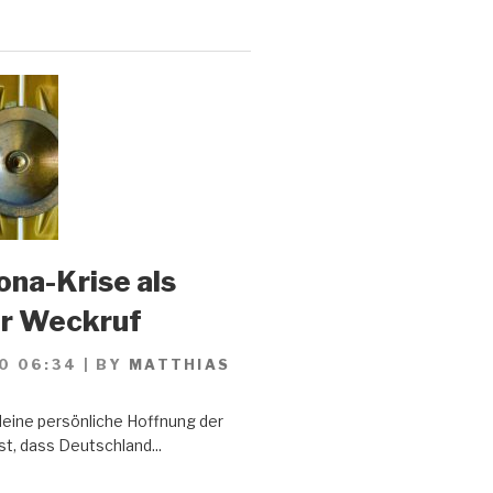
ona-Krise als
er Weckruf
0 06:34
|
BY
MATTHIAS
Meine persönliche Hoffnung der
st, dass Deutschland...