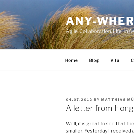
Skip
to
ANY-WHER
content
Agile, Collaboration, Life. In 
Home
Blog
Vita
C
POSTED
04.07.2012
BY
MATTHIAS MÜ
ON
A letter from Hong
Well, it is great to see that th
smaller: Yesterday I received 