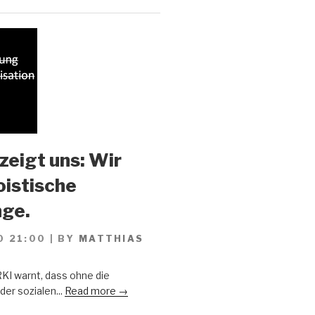
zeigt uns: Wir
oistische
ge.
0 21:00
|
BY
MATTHIAS
KI warnt, dass ohne die
er sozialen...
Read more →