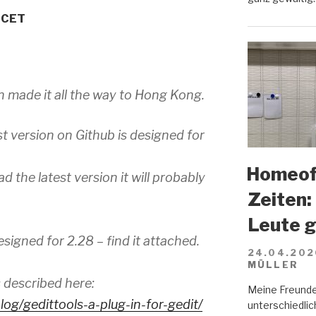
M CET
n made it all the way to Hong Kong.
st version on Github is designed for
Homeoff
d the latest version it will probably
Zeiten:
Leute 
esigned for 2.28 – find it attached.
24.04.202
MÜLLER
s described here:
Meine Freunde
log/
gedittools-a-plug-in-for-
gedit/
unterschiedlich