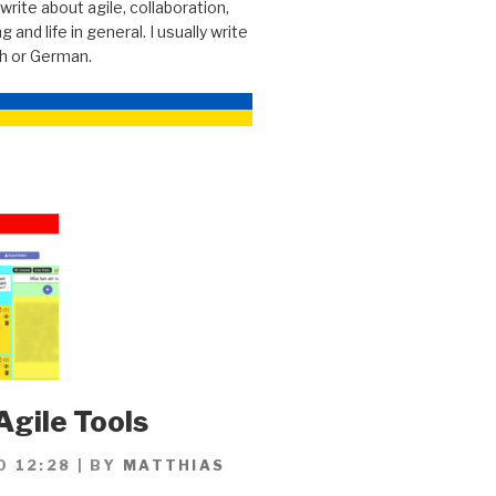
 write about agile, collaboration,
g and life in general. I usually write
sh or German.
Agile Tools
0 12:28
|
BY
MATTHIAS