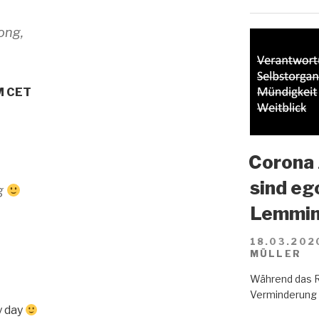
ong,
PM CET
Corona 
sind eg
og
Lemmin
18.03.202
MÜLLER
Während das R
Verminderung d
y day