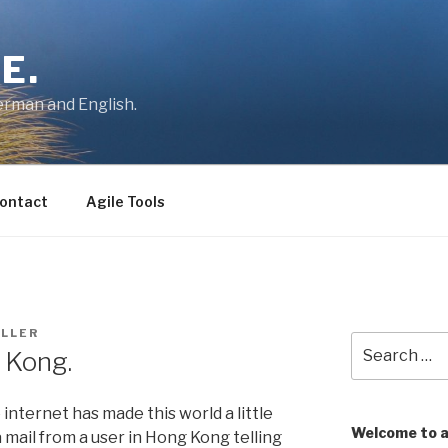
E.
German and English.
ontact
Agile Tools
LLER
Search
 Kong.
for:
e internet has made this world a little
Welcome to 
a mail from a user in Hong Kong telling