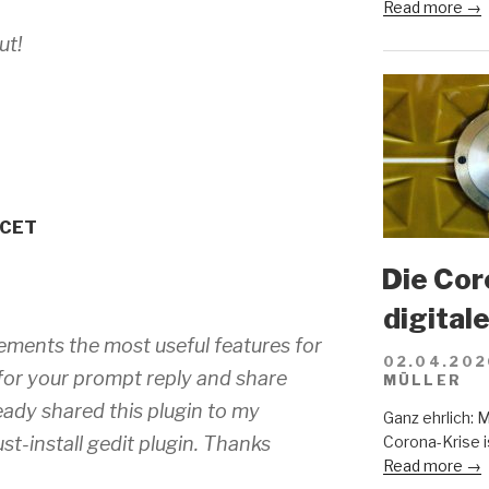
Read more →
ut!
 CET
Die Cor
digital
mplements the most useful features for
02.04.202
for your prompt reply and share
MÜLLER
ready shared this plugin to my
Ganz ehrlich: 
st-install gedit plugin. Thanks
Corona-Krise i
Read more →