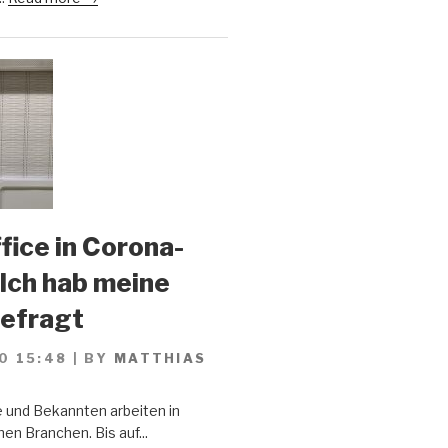
ice in Corona-
 Ich hab meine
gefragt
0 15:48
|
BY
MATTHIAS
 und Bekannten arbeiten in
en Branchen. Bis auf...