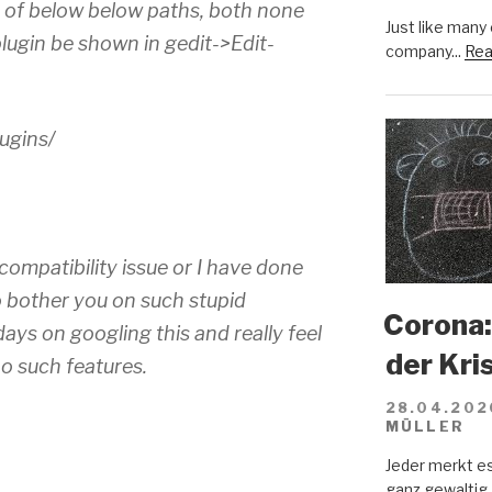
h of below below paths, both none
Just like many
plugin be shown in gedit->Edit-
company...
Rea
ugins/
 compatibility issue or I have done
 bother you on such stupid
Corona:
ays on googling this and really feel
der Kri
o such features.
28.04.202
MÜLLER
Jeder merkt e
ganz gewaltig.