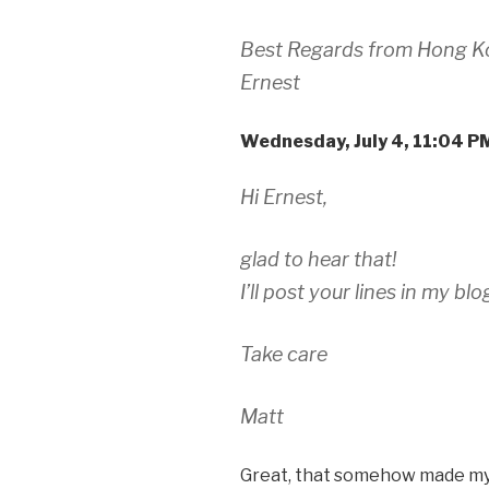
Best Regards from Hong K
Ernest
Wednesday, July 4, 11:04 
Hi Ernest,
glad to hear that!
I’ll post your lines in my bl
Take care
Matt
Great, that somehow made m