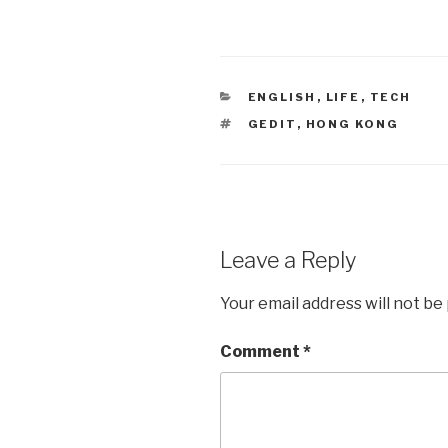
CATEGORIES
ENGLISH
,
LIFE
,
TECH
TAGS
GEDIT
,
HONG KONG
Leave a Reply
Your email address will not be
Comment
*