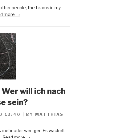
 other people, the teams in my
d more →
 Wer will ich nach
se sein?
0 13:40
|
BY
MATTHIAS
s mehr oder weniger: Es wackelt
..
Read more →