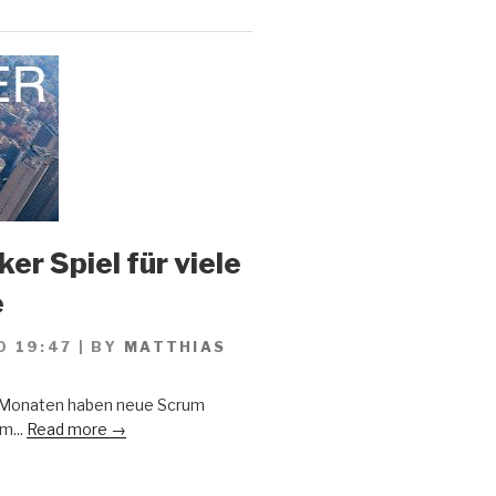
er Spiel für viele
e
0 19:47
|
BY
MATTHIAS
n Monaten haben neue Scrum
m...
Read more →