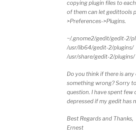
copying plugin files to eac
of them can let gedittools 
>Preferences->Plugins.
~/.gnome2/gedit/gedit-2/pl
/usr/lib64/gedit-2/plugins/
/usr/share/gedit-2/plugins/
Do you think if there is any
something wrong? Sorry to
question. I have spent few d
depressed if my gedit has n
Best Regards and Thanks,
Ernest