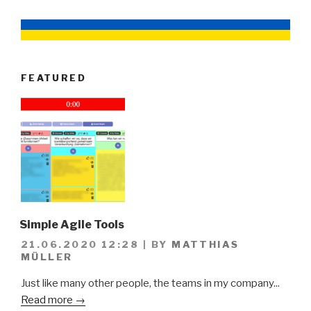
FEATURED
Simple Agile Tools
21.06.2020 12:28
|
BY
MATTHIAS
MÜLLER
Just like many other people, the teams in my company...
Read more →