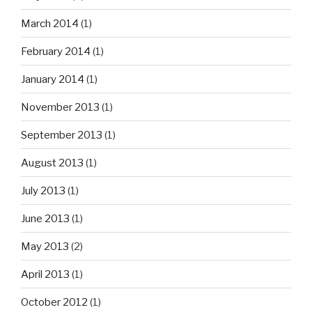
March 2014
(1)
February 2014
(1)
January 2014
(1)
November 2013
(1)
September 2013
(1)
August 2013
(1)
July 2013
(1)
June 2013
(1)
May 2013
(2)
April 2013
(1)
October 2012
(1)