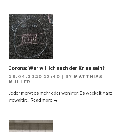
Corona: Wer will ich nach der Krise sein?
28.04.2020 13:40
|
BY
MATTHIAS
MÜLLER
Jeder merkt es mehr oder weniger: Es wackelt ganz
gewaltig...
Read more →