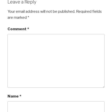
Leave a Reply
Your email address will not be published.
Required fields
are marked
*
Comment
*
Name
*