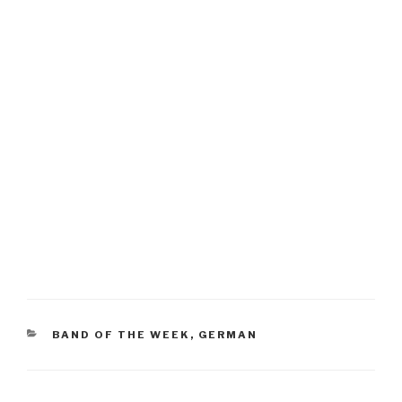
CATEGORIES
BAND OF THE WEEK
,
GERMAN