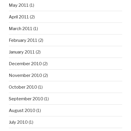
May 2011
(1)
April 2011
(2)
March 2011
(1)
February 2011
(2)
January 2011
(2)
December 2010
(2)
November 2010
(2)
October 2010
(1)
September 2010
(1)
August 2010
(1)
July 2010
(1)