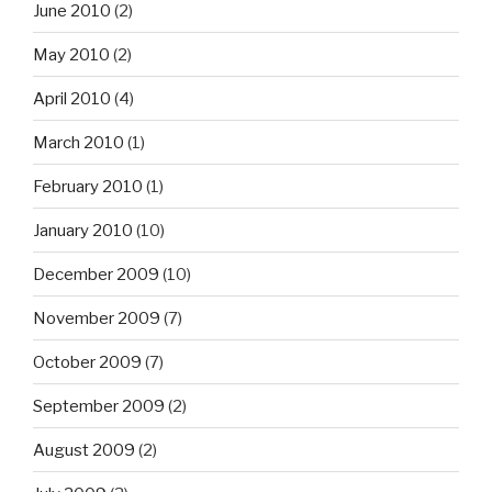
June 2010
(2)
May 2010
(2)
April 2010
(4)
March 2010
(1)
February 2010
(1)
January 2010
(10)
December 2009
(10)
November 2009
(7)
October 2009
(7)
September 2009
(2)
August 2009
(2)