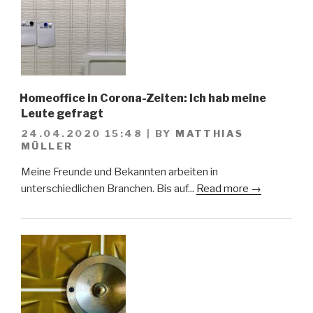
Homeoffice in Corona-Zeiten: Ich hab meine
Leute gefragt
24.04.2020 15:48
|
BY
MATTHIAS
MÜLLER
Meine Freunde und Bekannten arbeiten in
unterschiedlichen Branchen. Bis auf...
Read more →