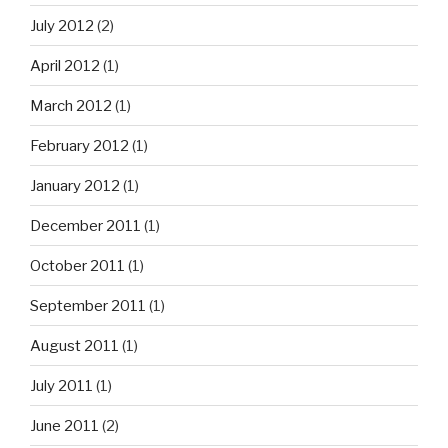
July 2012
(2)
April 2012
(1)
March 2012
(1)
February 2012
(1)
January 2012
(1)
December 2011
(1)
October 2011
(1)
September 2011
(1)
August 2011
(1)
July 2011
(1)
June 2011
(2)