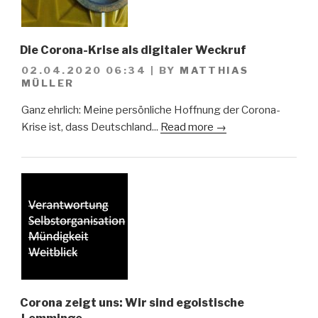
Die Corona-Krise als digitaler Weckruf
02.04.2020 06:34
|
BY
MATTHIAS
MÜLLER
Ganz ehrlich: Meine persönliche Hoffnung der Corona-
Krise ist, dass Deutschland...
Read more →
Corona zeigt uns: Wir sind egoistische