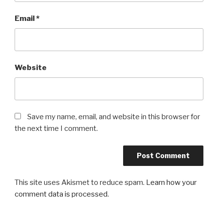
Email
*
Website
Save my name, email, and website in this browser for
the next time I comment.
This site uses Akismet to reduce spam.
Learn how your
comment data is processed
.