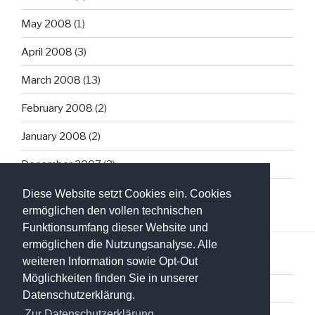
May 2008
(1)
April 2008
(3)
March 2008
(13)
February 2008
(2)
January 2008
(2)
December 2007
(3)
Diese Website setzt Cookies ein. Cookies
ermöglichen den vollen technischen
Funktionsumfang dieser Website und
ermöglichen die Nutzungsanalyse. Alle
weiteren Information sowie Opt-Out
Möglichkeiten finden Sie in unserer
Datenschutzerklärung
Datenschutzerklärung.
Zur Datenschutzerklärung.