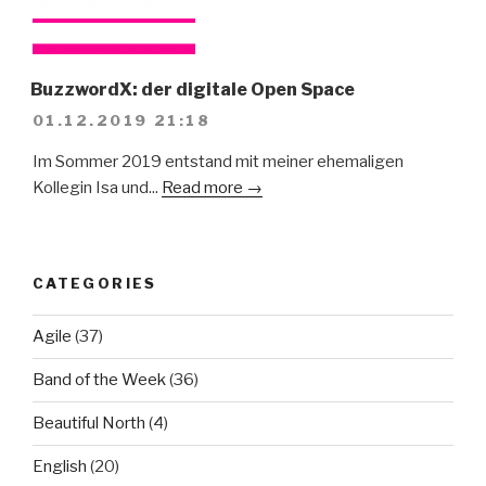
BuzzwordX: der digitale Open Space
01.12.2019 21:18
Im Sommer 2019 entstand mit meiner ehemaligen
Kollegin Isa und...
Read more →
CATEGORIES
Agile
(37)
Band of the Week
(36)
Beautiful North
(4)
English
(20)