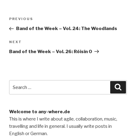
Post
Previous
PREVIOUS
navigation
Post
Band of the Week – Vol. 24: The Woodlands
Next
NEXT
Post
Band of the Week – Vol. 26: Róisín O
Search
Searc
for:
Welcome to any-where.de
This is where I write about agile, collaboration, music,
travelling and life in general. I usually write posts in
English or German.