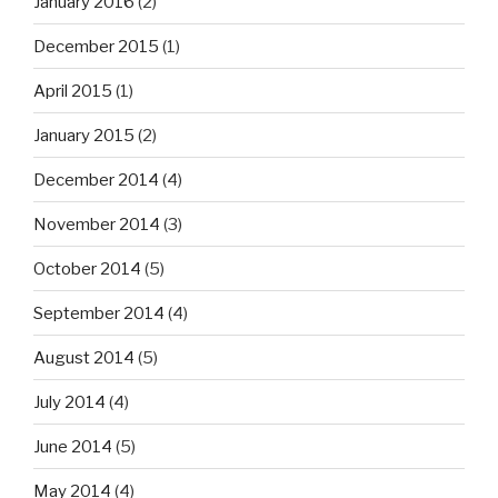
January 2016
(2)
December 2015
(1)
April 2015
(1)
January 2015
(2)
December 2014
(4)
November 2014
(3)
October 2014
(5)
September 2014
(4)
August 2014
(5)
July 2014
(4)
June 2014
(5)
May 2014
(4)