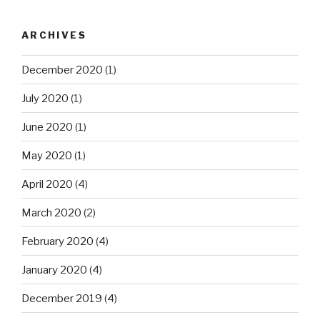
ARCHIVES
December 2020
(1)
July 2020
(1)
June 2020
(1)
May 2020
(1)
April 2020
(4)
March 2020
(2)
February 2020
(4)
January 2020
(4)
December 2019
(4)