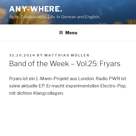
Skip
ANY-WHERE.
to
Agile, Collaboration, Life. In German and English.
content
Menu
POSTED
31.10.2014
BY
MATTHIAS MÜLLER
ON
Band of the Week – Vol.25: Fryars
Fryars ist ein 1-Mann-Projekt aus London. Radio PWR ist
seine aktuelle EP. Er macht experimentellen Electro-Pop,
mit dichten Klangcollagen.