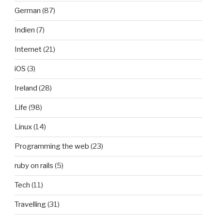
German
(87)
Indien
(7)
Internet
(21)
iOS
(3)
Ireland
(28)
Life
(98)
Linux
(14)
Programming the web
(23)
ruby on rails
(5)
Tech
(11)
Travelling
(31)