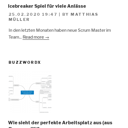
Icebreaker Spiel für viele Anlässe
25.02.2020 19:47
|
BY
MATTHIAS
MÜLLER
In den letzten Monaten haben neue Scrum Master im
Team...
Read more →
BUZZWORDX
Wie sieht der perfekte Arbeitsplatz aus (aus