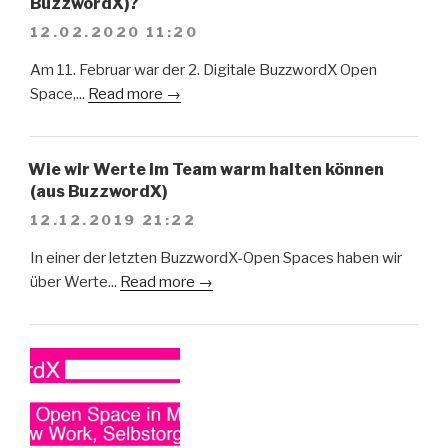
BuzzwordX)?
12.02.2020 11:20
Am 11. Februar war der 2. Digitale BuzzwordX Open
Space,...
Read more →
Wie wir Werte im Team warm halten können
(aus BuzzwordX)
12.12.2019 21:22
In einer der letzten BuzzwordX-Open Spaces haben wir
über Werte...
Read more →