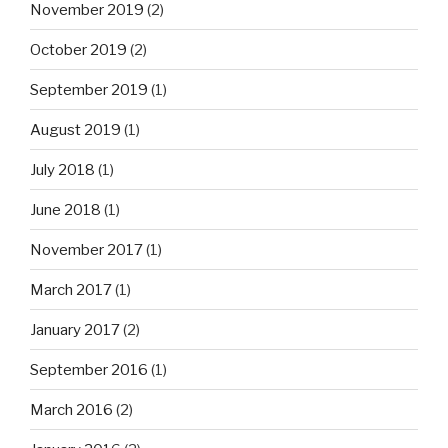
November 2019
(2)
October 2019
(2)
September 2019
(1)
August 2019
(1)
July 2018
(1)
June 2018
(1)
November 2017
(1)
March 2017
(1)
January 2017
(2)
September 2016
(1)
March 2016
(2)