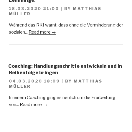
Lemminge.
18.03.2020 21:00
|
BY
MATTHIAS
MÜLLER
Während das RKI warnt, dass ohne die Verminderung der
sozialen...
Read more →
Coaching: Handlungsschritte entwickeln und in
Reihenfolge bringen
04.03.2020 18:09
|
BY
MATTHIAS
MÜLLER
In einem Coaching ging es neulich um die Erarbeitung
von...
Read more →