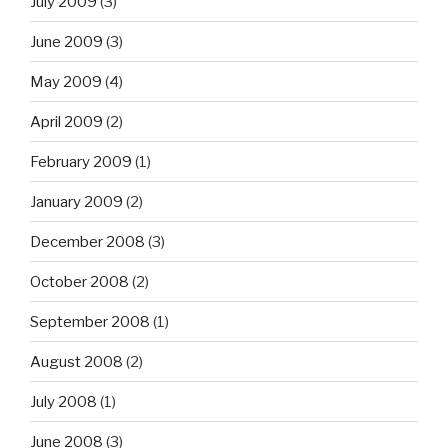
July 2009
(3)
June 2009
(3)
May 2009
(4)
April 2009
(2)
February 2009
(1)
January 2009
(2)
December 2008
(3)
October 2008
(2)
September 2008
(1)
August 2008
(2)
July 2008
(1)
June 2008
(3)