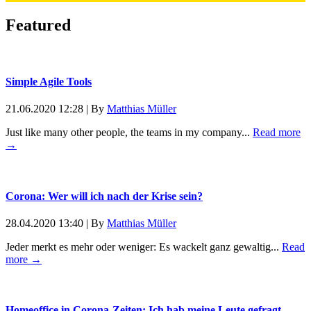
Featured
Simple Agile Tools
21.06.2020 12:28
|
By
Matthias Müller
Just like many other people, the teams in my company...
Read more
→
Corona: Wer will ich nach der Krise sein?
28.04.2020 13:40
|
By
Matthias Müller
Jeder merkt es mehr oder weniger: Es wackelt ganz gewaltig...
Read
more →
Homeoffice in Corona-Zeiten: Ich hab meine Leute gefragt