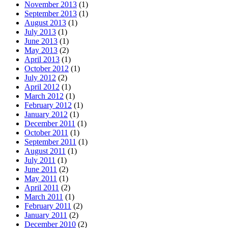
November 2013
(1)
September 2013
(1)
August 2013
(1)
July 2013
(1)
June 2013
(1)
May 2013
(2)
April 2013
(1)
October 2012
(1)
July 2012
(2)
April 2012
(1)
March 2012
(1)
February 2012
(1)
January 2012
(1)
December 2011
(1)
October 2011
(1)
September 2011
(1)
August 2011
(1)
July 2011
(1)
June 2011
(2)
May 2011
(1)
April 2011
(2)
March 2011
(1)
February 2011
(2)
January 2011
(2)
December 2010
(2)