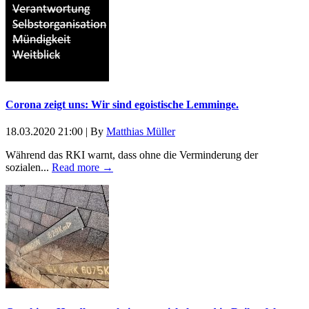
Corona zeigt uns: Wir sind egoistische Lemminge.
18.03.2020 21:00
|
By
Matthias Müller
Während das RKI warnt, dass ohne die Verminderung der
sozialen...
Read more →