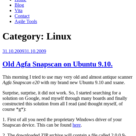
Blog
Vita
Contact
Agile Tools
Category:
Linux
Posted
31.10.2009
31.10.2009
on
Old Agfa Snapscan on Ubuntu 9.10.
This morning I tried to use may very old and almost antique scanner
Agfa Snapscan e20
with my brand new Ubuntu 9.10 and xsane.
Surprise, surprise, it did not work. So, I started searching for a
solution on Google, read myself through many boards and finally
constructed this solution from all I read (and thought myself, of
course *g*):
1. First of all you need the proprietary Windows driver of your
Snapscan device. This can be found
here
.
2. The downloaded ZIP archive will contain a file called 2.0.0.9-