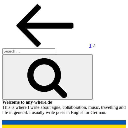
Posts
Previous
Page
Page
page
pagination
1
2
Search
for:
Search
Welcome to any-where.de
This is where I write about agile, collaboration, music, travelling and
life in general. I usually write posts in English or German.