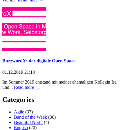
BuzzwordX: der digitale Open Space
01.12.2019 21:18
Im Sommer 2019 entstand mit meiner ehemaligen Kollegin Isa
und...
Read more →
Categories
Agile
(37)
Band of the Week
(36)
Beautiful North
(4)
English
(20)