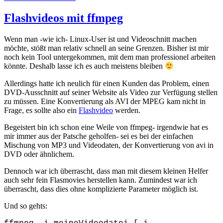
on
Flashvideos mit ffmpeg
Wenn man -wie ich- Linux-User ist und Videoschnitt machen
möchte, stößt man relativ schnell an seine Grenzen. Bisher ist mir
noch kein Tool untergekommen, mit dem man professionel arbeiten
könnte. Deshalb lasse ich es auch meistens bleiben
Allerdings hatte ich neulich für einen Kunden das Problem, einen
DVD-Ausschnitt auf seiner Website als Video zur Verfügung stellen
zu müssen. Eine Konvertierung als AVI der MPEG kam nicht in
Frage, es sollte also ein
Flashvideo
werden.
Begeistert bin ich schon eine Weile von ffmpeg- irgendwie hat es
mir immer aus der Patsche geholfen- sei es bei der einfachen
Mischung von MP3 und Videodaten, der Konvertierung von avi in
DVD oder ähnlichem.
Dennoch war ich überrascht, dass man mit diesem kleinen Helfer
auch sehr fein Flasmovies herstellen kann. Zumindest war ich
überrascht, dass dies ohne komplizierte Parameter möglich ist.
Und so gehts: