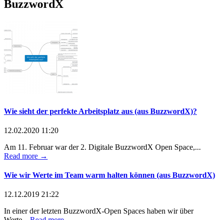
BuzzwordX
Wie sieht der perfekte Arbeitsplatz aus (aus BuzzwordX)?
12.02.2020 11:20
Am 11. Februar war der 2. Digitale BuzzwordX Open Space,...
Read more →
Wie wir Werte im Team warm halten können (aus BuzzwordX)
12.12.2019 21:22
In einer der letzten BuzzwordX-Open Spaces haben wir über
Werte...
Read more →