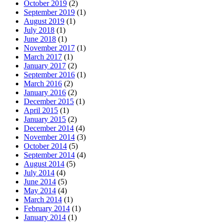
October 2019
(2)
September 2019
(1)
August 2019
(1)
July 2018
(1)
June 2018
(1)
November 2017
(1)
March 2017
(1)
January 2017
(2)
September 2016
(1)
March 2016
(2)
January 2016
(2)
December 2015
(1)
April 2015
(1)
January 2015
(2)
December 2014
(4)
November 2014
(3)
October 2014
(5)
September 2014
(4)
August 2014
(5)
July 2014
(4)
June 2014
(5)
May 2014
(4)
March 2014
(1)
February 2014
(1)
January 2014
(1)