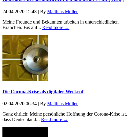
24.04.2020 15:48
|
By
Matthias Müller
Meine Freunde und Bekannten arbeiten in unterschiedlichen
Branchen. Bis auf...
Read more →
Die Corona-Krise als digitaler Weckruf
02.04.2020 06:34
|
By
Matthias Müller
Ganz ehrlich: Meine persönliche Hoffnung der Corona-Krise ist,
dass Deutschland...
Read more →