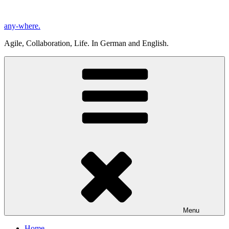
Skip
to
any-where.
content
Agile, Collaboration, Life. In German and English.
Menu
Home