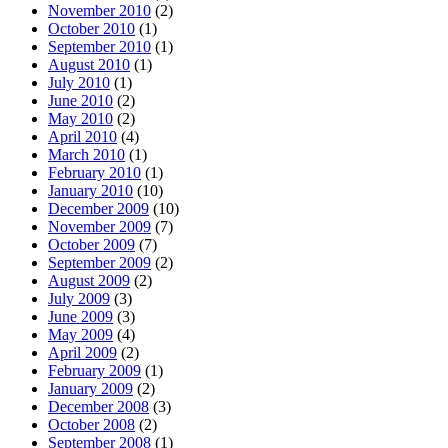
November 2010
(2)
October 2010
(1)
September 2010
(1)
August 2010
(1)
July 2010
(1)
June 2010
(2)
May 2010
(2)
April 2010
(4)
March 2010
(1)
February 2010
(1)
January 2010
(10)
December 2009
(10)
November 2009
(7)
October 2009
(7)
September 2009
(2)
August 2009
(2)
July 2009
(3)
June 2009
(3)
May 2009
(4)
April 2009
(2)
February 2009
(1)
January 2009
(2)
December 2008
(3)
October 2008
(2)
September 2008
(1)