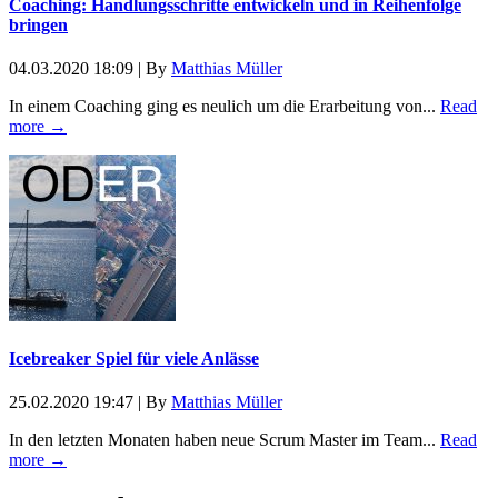
Coaching: Handlungsschritte entwickeln und in Reihenfolge
bringen
04.03.2020 18:09
|
By
Matthias Müller
In einem Coaching ging es neulich um die Erarbeitung von...
Read
more →
Icebreaker Spiel für viele Anlässe
25.02.2020 19:47
|
By
Matthias Müller
In den letzten Monaten haben neue Scrum Master im Team...
Read
more →