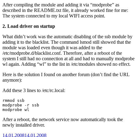
After compiling the module and adding it via “modprobe” as
described in the README.txt file, it already worked fine for me:
The system connected to my local WIFI access point.
2. Load driver on startup
What didn’t work was the automatic disabling of the ssb module by
adding it to the blacklist. The command lsmod still showed that the
module was loaded even though it was added to the
/etc/modprobe.d/blacklist.conf. Therefore, after a reboot of the
system I still had no connection at all and had to manually modprobe
wl again. Adding “wl” to the list in /etc/modules showed no effect.
Here is the solution I found on another forum (don’t find the URL
anymore):
Add these 3 lines to /etc/rc.local:
rmmod ssb

modprobe -r ssb

modprobe wl
After a reboot, the network service now automatically took the
newly installed driver.
Posted
14.01.2008
14.01.2008