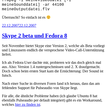
ffmpeg -i meineVideodatei [-i
meineSounddatei] -ar 44100
meineOutputdatei.flv
Überrascht? So einfach ist es
Posted
22.12.2007
22.12.2007
on
Skype 2 beta und Fedora 8
Seit November bietet Skype eine Version 2, welche als Beta vorliegt
und Linuxusern endlich die versprochene Video-Call-Unterstützung
liefert.
Ich als Fedora-User dachte mir, probieren wir das doch gleich mal
aus. Also: Version 1.4 runtergeschmissen und 2. X draufgemacht.
Doch schon beim ersten Start kam die Ernüchterung: Der Sound ist
futsch.
Nach einer Suche in diversen Foren fand ich heraus, dass das am
fehlenden Support für Pulseaudio von Skype liegt.
Für alle, die ähnliche Probleme haben (ich glaube Ubuntu 8 hat
ebenfalls Pulseaudio per default integriert) gibt es ein Workaround,
welches
hier zu finden ist
.