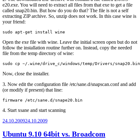
e20.exe. You will need to extract all files from that exe to get a file
called snap20.bin. But how do you do that? The file is not a self
extracting ZIP archive. So, unzip does not work. In this case wine is
your friend:
sudo apt-get install wine
Open the exe file with wine. Leave the initial screen open but do not
follow the installation routine further on. Instead, copy the needed
file from the temp directory of wine:
sudo cp ~/.wine/drive_c/windows/temp/Drivers/snap20.bin
Now, close the installer.
3. Now edit the configuration file /etc/sane.d/snapscan.conf and add
(or modify if present) that line:
firmware /etc/sane.d/snape20.bin
4. Start xsane and start scanning
Posted
24.10.2009
24.10.2009
on
Ubuntu 9.10 64bit vs. Broadcom