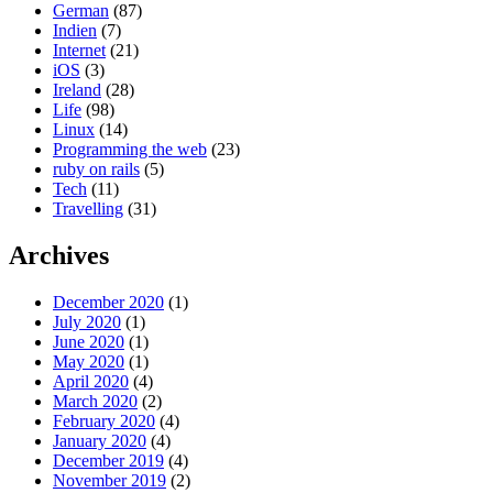
German
(87)
Indien
(7)
Internet
(21)
iOS
(3)
Ireland
(28)
Life
(98)
Linux
(14)
Programming the web
(23)
ruby on rails
(5)
Tech
(11)
Travelling
(31)
Archives
December 2020
(1)
July 2020
(1)
June 2020
(1)
May 2020
(1)
April 2020
(4)
March 2020
(2)
February 2020
(4)
January 2020
(4)
December 2019
(4)
November 2019
(2)