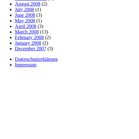
August 2008
(2)
July 2008
(1)
June 2008
(3)
May 2008
(1)
April 2008
(3)
March 2008
(13)
February 2008
(2)
January 2008
(2)
December 2007
(3)
Datenschutzerklärung
Impressum