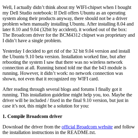
Well, I actually didn’t think about my WIFI-chipset when I bought
my Dell Studio notebook: If Dell offers Ubuntu as an operating
system along their products anyway, there should not be a driver
problem when manually installing Ubuntu. After installing 8.04 and
later 8.10 and 9.04 (32bit by accident), it worked out of the box:
The Broadcom driver for the BCM4312 chipset was proprietary and
I didn’t have a single problem.
Yesterday I decided to get rid of the 32 bit 9.04 version and install
the Ubuntu 9.10 beta version. Installation worked fine, but after
rebooting the system I saw that there was no wireless network
connection at all. Running lsmod told me that the b43 module is
running. However, it didn’t work: no network connection was
shown, not even that it recognized my WIFI card.
After reading through several blogs and forums I finally got it
running. This installation guideline might help you, too. Maybe the
driver will be included / fixed in the final 9.10 version, but just in
case it’s not, this might be a solution for you:
1. Compile Broadcom driver
Download the driver from the
official Broadcom website
and follow
the installation instructions in the README.txt.