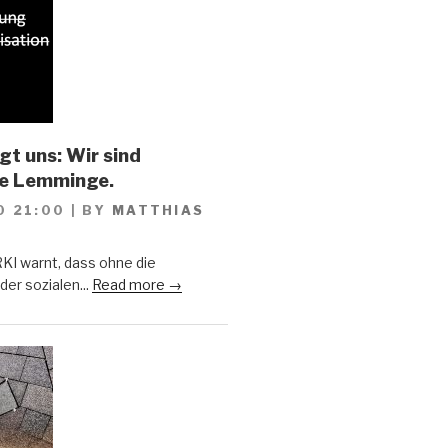
gt uns: Wir sind
he Lemminge.
0 21:00
|
BY
MATTHIAS
KI warnt, dass ohne die
er sozialen...
Read more →