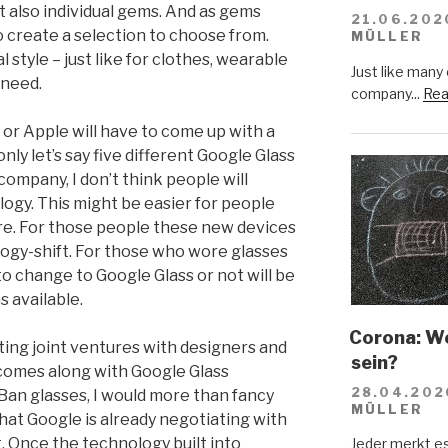
t also individual gems. And as gems
21.06.202
o create a selection to choose from.
MÜLLER
l style – just like for clothes, wearable
Just like many
 need.
company...
Rea
 or Apple will have to come up with a
only let’s say five different Google Glass
company, I don’t think people will
logy. This might be easier for people
e. For those people these new devices
ogy-shift. For those who wore glasses
o change to Google Glass or not will be
s available.
Corona: Wer
ting joint ventures with designers and
sein?
 comes along with Google Glass
28.04.202
-Ban glasses, I would more than fancy
MÜLLER
that Google is already negotiating with
t. Once the technology built into
Jeder merkt e