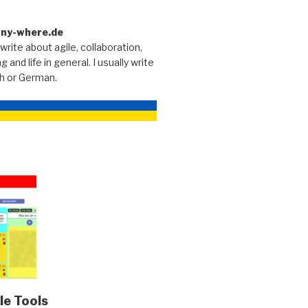
any-where.de
 write about agile, collaboration,
g and life in general. I usually write
sh or German.
le Tools