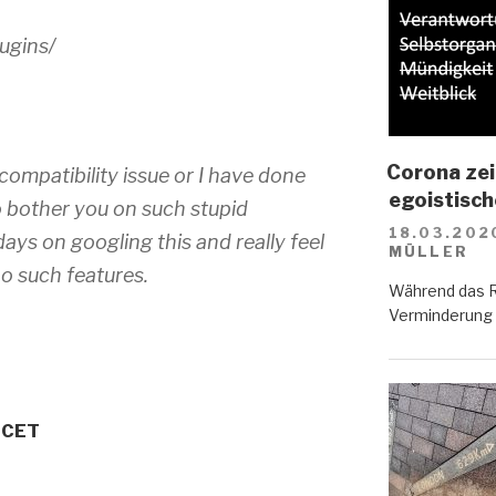
ugins/
Corona zei
 compatibility issue or I have done
egoistisc
 bother you on such stupid
18.03.202
ays on googling this and really feel
MÜLLER
o such features.
Während das R
Verminderung d
M CET