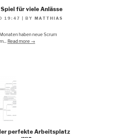
Spiel für viele Anlässe
0 19:47
|
BY
MATTHIAS
n Monaten haben neue Scrum
m...
Read more →
der perfekte Arbeitsplatz