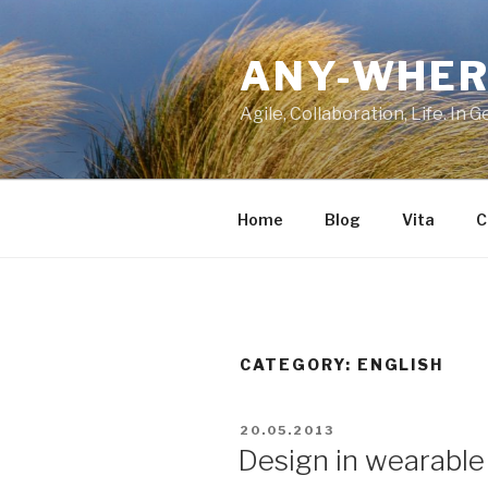
Skip
to
ANY-WHER
content
Agile, Collaboration, Life. In 
Home
Blog
Vita
C
CATEGORY:
ENGLISH
POSTED
20.05.2013
ON
Design in wearable