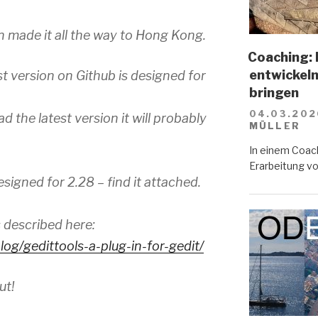
n made it all the way to Hong Kong.
Coaching: 
entwickeln
st version on Github is designed for
bringen
04.03.202
d the latest version it will probably
MÜLLER
In einem Coach
Erarbeitung vo
esigned for 2.28 – find it attached.
s described here:
log/
gedittools-a-plug-in-for-
gedit/
ut!