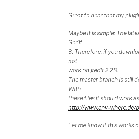
Great to hear that my plugi
Maybe it is simple: The late
Gedit
3. Therefore, if you downloa
not
work on gedit 2.28.
The master branch is still d
With
these files it should work a
http://www.any-where.de/b
Let me know if this works o