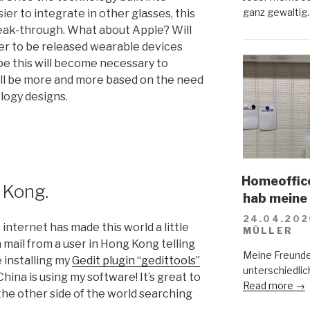
ganz gewaltig.
ier to integrate in other glasses, this
reak-through. What about Apple? Will
er to be released wearable devices
be this will become necessary to
ll be more and more based on the need
ology designs.
Homeoffice
 Kong.
hab meine
24.04.202
e internet has made this world a little
MÜLLER
a mail from a user in Hong Kong telling
Meine Freunde
 installing my
Gedit plugin “gedittools”
unterschiedlich
hina is using my software! It’s great to
Read more →
the other side of the world searching