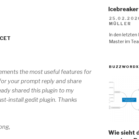
Icebreaker 
25.02.202
MÜLLER
In den letzte
 CET
Master im Tea
BUZZWORDX
mplements the most useful features for
for your prompt reply and share
ready shared this plugin to my
st-install gedit plugin. Thanks
ong,
Wie sieht 