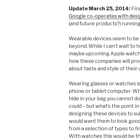
Update March 25, 2014:
Fina
Google co-operates with des
(and future products?) running
Wearable devices seem to be 
beyond. While I can’t wait to h
maybe upcoming Apple watch) i
how these companies will pro
about taste and style of their 
Wearing glasses or watches is
phone or tablet computer. Whi
hide in your bag you cannot do
could – but what’s the point in
designing these devices to suit
would want them to look good
from a selection of types to f
With watches this would be t