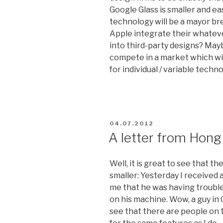
Google Glass is smaller and eas
technology will be a mayor b
Apple integrate their whatev
into third-party designs? May
compete in a market which wi
for individual / variable techn
POSTED
04.07.2012
ON
A letter from Hong
Well, it is great to see that th
smaller: Yesterday I received 
me that he was having trouble
on his machine. Wow, a guy in C
see that there are people on 