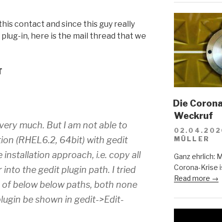
his contact and since this guy really
plug-in, here is the mail thread that we
T
Die Corona-
Weckruf
n very much. But I am not able to
02.04.202
tion (RHEL6.2, 64bit) with gedit
MÜLLER
 installation approach, i.e. copy all
Ganz ehrlich: 
Corona-Krise i
r into the gedit plugin path. I tried
Read more →
h of below below paths, both none
plugin be shown in gedit->Edit-