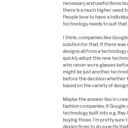
necessary and useful items bu
there is a much higher need t
People love to have a individua
technology needs to suit that
I think, companies like Google
solution for that. If there was 
designs all from a technology 
quickly adopt this new techno
who never wore glasses befor
might be just another technol
before the decision whether t
based on the variety of design
Maybe the answer lies in crea
fashion companies. If Google
technology built into e.g. Ray
buying those. I’m pretty sure 
design firms to do exactly tha