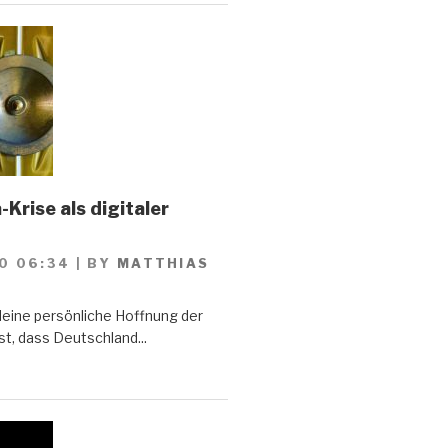
Krise als digitaler
0 06:34
|
BY
MATTHIAS
Meine persönliche Hoffnung der
st, dass Deutschland...