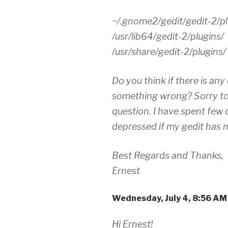
~/.gnome2/gedit/gedit-2/pl
/usr/lib64/gedit-2/plugins/
/usr/share/gedit-2/plugins/
Do you think if there is any
something wrong? Sorry to
question. I have spent few d
depressed if my gedit has n
Best Regards and Thanks,
Ernest
Wednesday, July 4, 8:56 A
Hi Ernest!