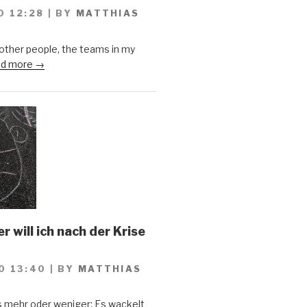
0 12:28
|
BY
MATTHIAS
 other people, the teams in my
d more →
 will ich nach der Krise
0 13:40
|
BY
MATTHIAS
s mehr oder weniger: Es wackelt