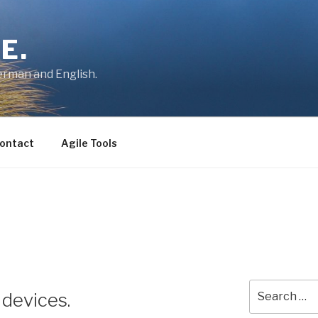
E.
German and English.
ontact
Agile Tools
Search
 devices.
for: