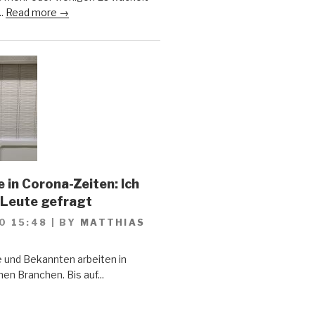
..
Read more →
 in Corona-Zeiten: Ich
 Leute gefragt
0 15:48
|
BY
MATTHIAS
 und Bekannten arbeiten in
en Branchen. Bis auf...