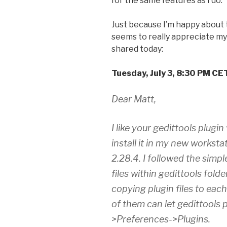
for the same features as I do.
Just because I’m happy about t
seems to really appreciate my 
shared today:
Tuesday, July 3, 8:30 PM CE
Dear Matt,
I like your gedittools plugi
install it in my new worksta
2.28.4. I followed the simple
files within gedittools folde
copying plugin files to eac
of them can let gedittools 
>Preferences->Plugins.