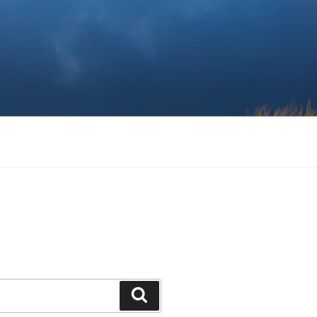
Search