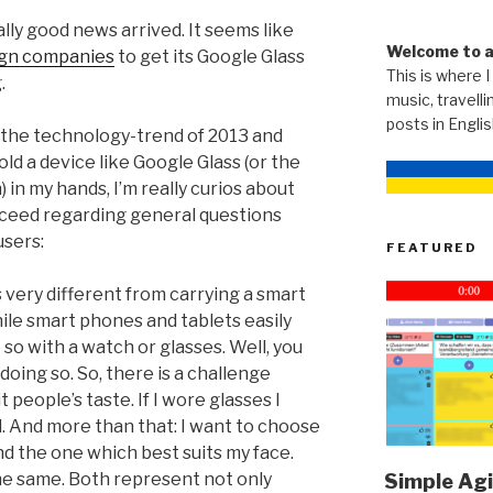
lly good news arrived. It seems like
Welcome to 
ign companies
to get its Google Glass
This is where I
.
music, travellin
posts in Engli
the technology-trend of 2013 and
old a device like Google Glass (or the
n my hands, I’m really curios about
ceed regarding general questions
users:
FEATURED
 very different from carrying a smart
le smart phones and tablets easily
 so with a watch or glasses. Well, you
 doing so. So, there is a challenge
 people’s taste. If I wore glasses I
. And more than that: I want to choose
ind the one which best suits my face.
he same. Both represent not only
Simple Agi