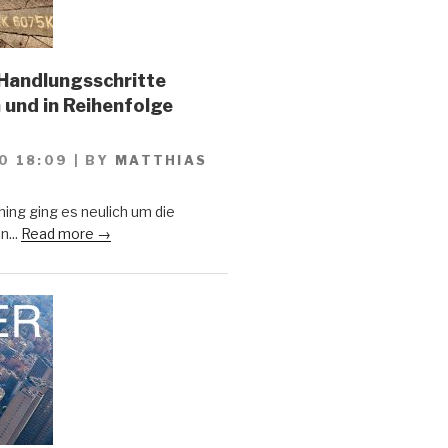
Handlungsschritte
 und in Reihenfolge
0 18:09
|
BY
MATTHIAS
ing ging es neulich um die
n...
Read more →