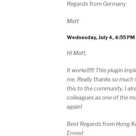
Regards from Germany
Matt
Wednesday, July 4, 4:55 PM
Hi Matt,
It works!!!!!! This plugin i
me. Really thanks so much 
this to the community. I al
colleagues as one of the mu
again!
Best Regards from Hong K
Ernest